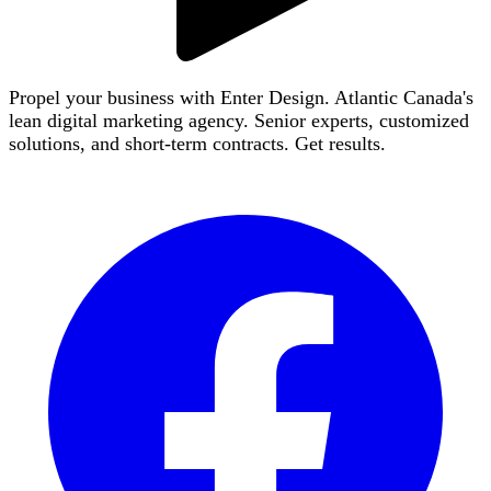
Propel your business with Enter Design. Atlantic Canada's
lean digital marketing agency. Senior experts, customized
solutions, and short-term contracts. Get results.