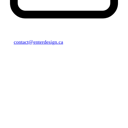
contact@enterdesign.ca