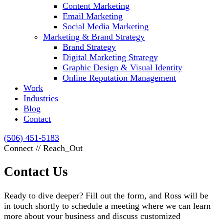
Content Marketing
Email Marketing
Social Media Marketing
Marketing & Brand Strategy
Brand Strategy
Digital Marketing Strategy
Graphic Design & Visual Identity
Online Reputation Management
Work
Industries
Blog
Contact
(506) 451-5183
Connect // Reach_Out
Contact Us
Ready to dive deeper? Fill out the form, and Ross will be
in touch shortly to schedule a meeting where we can learn
more about your business and discuss customized