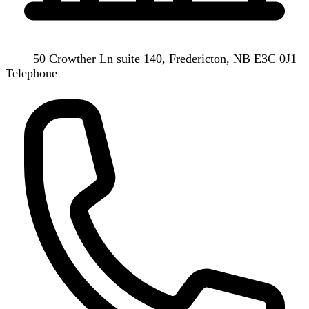
50 Crowther Ln suite 140, Fredericton, NB E3C 0J1
Telephone