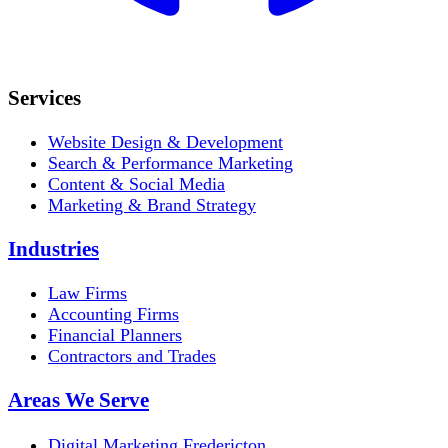
Services
Website Design & Development
Search & Performance Marketing
Content & Social Media
Marketing & Brand Strategy
Industries
Law Firms
Accounting Firms
Financial Planners
Contractors and Trades
Areas We Serve
Digital Marketing Fredericton