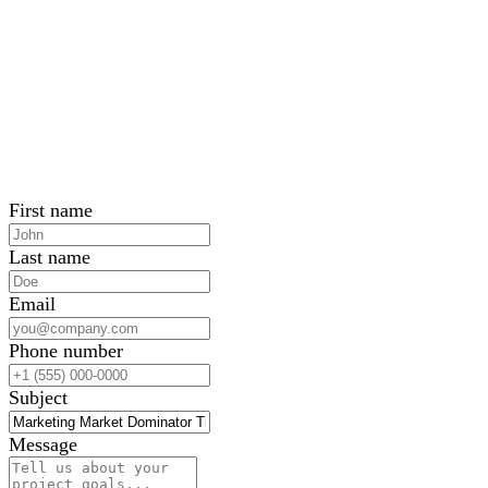
First name
Last name
Email
Phone number
Subject
Message