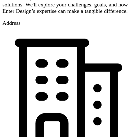
solutions. We'll explore your challenges, goals, and how
Enter Design’s expertise can make a tangible difference.
Address