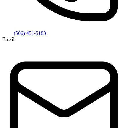
(506) 451-5183
Email