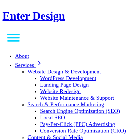
Enter Design
About
Services
Website Design & Development
WordPress Development
Landing Page Design
Website Redesign
Website Maintenance & Support
Search & Performance Marketing
Search Engine Optimization (SEO)
Local SEO
Pay-Per-Click (PPC) Advertising
Conversion Rate Optimization (CRO)
Content & Social Media