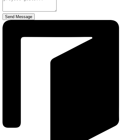
Send Message