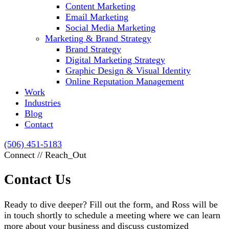
Content Marketing
Email Marketing
Social Media Marketing
Marketing & Brand Strategy
Brand Strategy
Digital Marketing Strategy
Graphic Design & Visual Identity
Online Reputation Management
Work
Industries
Blog
Contact
(506) 451-5183
Connect // Reach_Out
Contact Us
Ready to dive deeper? Fill out the form, and Ross will be
in touch shortly to schedule a meeting where we can learn
more about your business and discuss customized