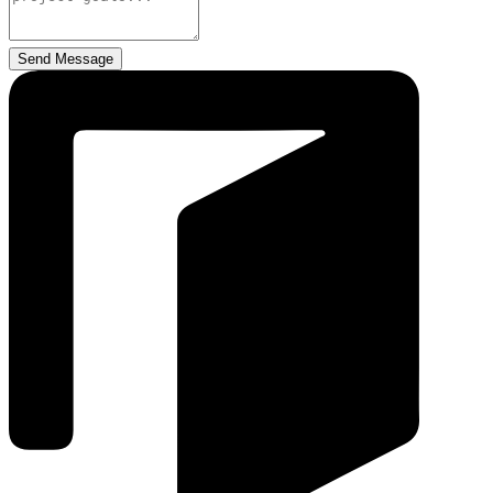
Send Message