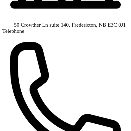
50 Crowther Ln suite 140, Fredericton, NB E3C 0J1
Telephone