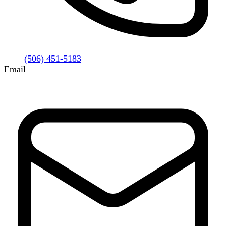
(506) 451-5183
Email