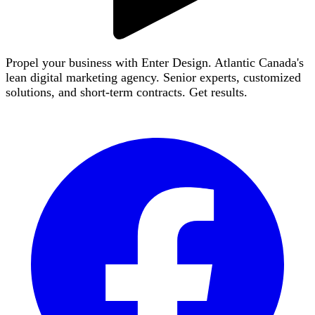
Propel your business with Enter Design. Atlantic Canada's
lean digital marketing agency. Senior experts, customized
solutions, and short-term contracts. Get results.