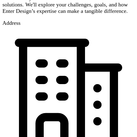
solutions. We'll explore your challenges, goals, and how
Enter Design’s expertise can make a tangible difference.
Address