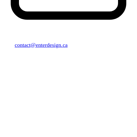
contact@enterdesign.ca