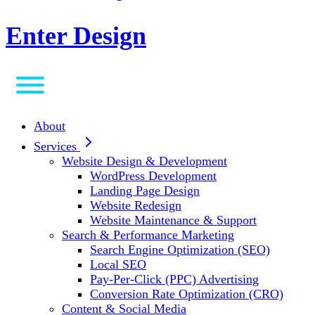
Enter Design
About
Services
Website Design & Development
WordPress Development
Landing Page Design
Website Redesign
Website Maintenance & Support
Search & Performance Marketing
Search Engine Optimization (SEO)
Local SEO
Pay-Per-Click (PPC) Advertising
Conversion Rate Optimization (CRO)
Content & Social Media