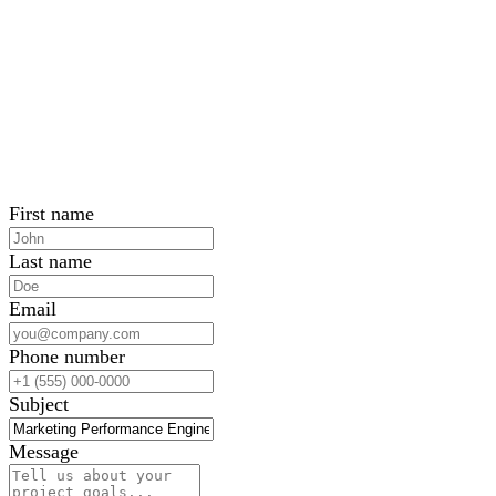
First name
Last name
Email
Phone number
Subject
Message