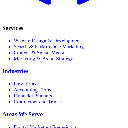
Services
Website Design & Development
Search & Performance Marketing
Content & Social Media
Marketing & Brand Strategy
Industries
Law Firms
Accounting Firms
Financial Planners
Contractors and Trades
Areas We Serve
Digital Marketing Fredericton