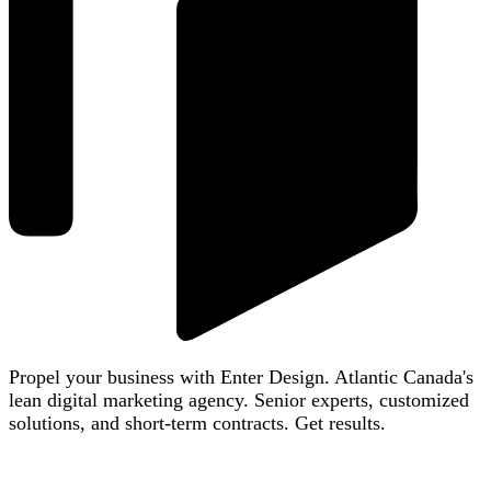
Propel your business with Enter Design. Atlantic Canada's
lean digital marketing agency. Senior experts, customized
solutions, and short-term contracts. Get results.