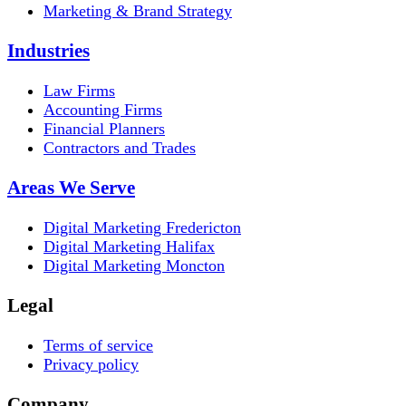
Marketing & Brand Strategy
Industries
Law Firms
Accounting Firms
Financial Planners
Contractors and Trades
Areas We Serve
Digital Marketing Fredericton
Digital Marketing Halifax
Digital Marketing Moncton
Legal
Terms of service
Privacy policy
Company