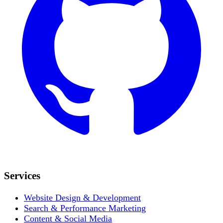
Services
Website Design & Development
Search & Performance Marketing
Content & Social Media