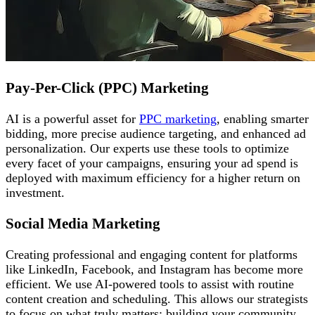
Pay-Per-Click (PPC) Marketing
AI is a powerful asset for
PPC marketing
, enabling smarter
bidding, more precise audience targeting, and enhanced ad
personalization. Our experts use these tools to optimize
every facet of your campaigns, ensuring your ad spend is
deployed with maximum efficiency for a higher return on
investment.
Social Media Marketing
Creating professional and engaging content for platforms
like LinkedIn, Facebook, and Instagram has become more
efficient. We use AI-powered tools to assist with routine
content creation and scheduling. This allows our strategists
to focus on what truly matters: building your community,