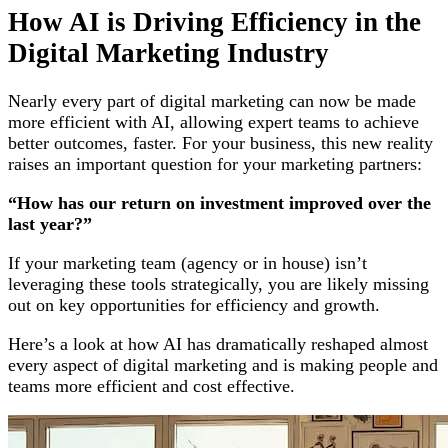
How AI is Driving Efficiency in the
Digital Marketing Industry
Nearly every part of digital marketing can now be made
more efficient with AI, allowing expert teams to achieve
better outcomes, faster. For your business, this new reality
raises an important question for your marketing partners:
“How has our return on investment improved over the
last year?”
If your marketing team (agency or in house) isn’t
leveraging these tools strategically, you are likely missing
out on key opportunities for efficiency and growth.
Here’s a look at how AI has dramatically reshaped almost
every aspect of digital marketing and is making people and
teams more efficient and cost effective.