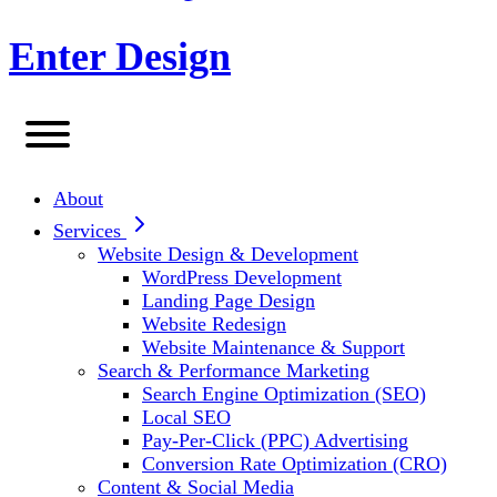
Enter Design
About
Services
Website Design & Development
WordPress Development
Landing Page Design
Website Redesign
Website Maintenance & Support
Search & Performance Marketing
Search Engine Optimization (SEO)
Local SEO
Pay-Per-Click (PPC) Advertising
Conversion Rate Optimization (CRO)
Content & Social Media