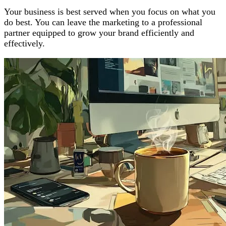
Your business is best served when you focus on what you
do best. You can leave the marketing to a professional
partner equipped to grow your brand efficiently and
effectively.