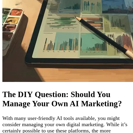
The DIY Question: Should You
Manage Your Own AI Marketing?
With many user-friendly AI tools available, you might
consider managing your own digital marketing. While it’s
certainly possible to use these platforms, the more