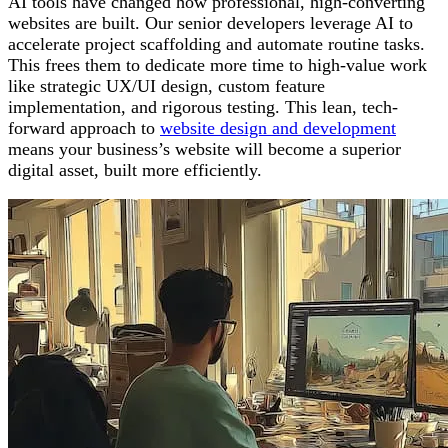
AI tools have changed how professional, high-converting
websites are built. Our senior developers leverage AI to
accelerate project scaffolding and automate routine tasks.
This frees them to dedicate more time to high-value work
like strategic UX/UI design, custom feature
implementation, and rigorous testing. This lean, tech-
forward approach to
website design and development
means your business’s website will become a superior
digital asset, built more efficiently.