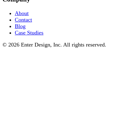
About
Contact
Blog
Case Studies
© 2026 Enter Design, Inc. All rights reserved.