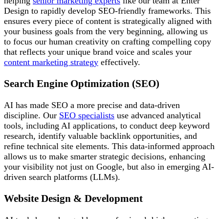
helping
senior marketing experts
like our team at Enter
Design to rapidly develop SEO-friendly frameworks. This
ensures every piece of content is strategically aligned with
your business goals from the very beginning, allowing us
to focus our human creativity on crafting compelling copy
that reflects your unique brand voice and scales your
content marketing strategy
effectively.
Search Engine Optimization (SEO)
AI has made SEO a more precise and data-driven
discipline. Our
SEO specialists
use advanced analytical
tools, including AI applications, to conduct deep keyword
research, identify valuable backlink opportunities, and
refine technical site elements. This data-informed approach
allows us to make smarter strategic decisions, enhancing
your visibility not just on Google, but also in emerging AI-
driven search platforms (LLMs).
Website Design & Development