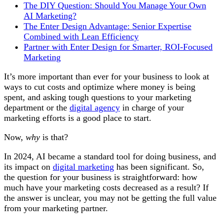
The DIY Question: Should You Manage Your Own
AI Marketing?
The Enter Design Advantage: Senior Expertise
Combined with Lean Efficiency
Partner with Enter Design for Smarter, ROI-Focused
Marketing
It’s more important than ever for your business to look at
ways to cut costs and optimize where money is being
spent, and asking tough questions to your marketing
department or the
digital agency
in charge of your
marketing efforts is a good place to start.
Now,
why
is that?
In 2024, AI became a standard tool for doing business, and
its impact on
digital marketing
has been significant. So,
the question for your business is straightforward: how
much have your marketing costs decreased as a result? If
the answer is unclear, you may not be getting the full value
from your marketing partner.