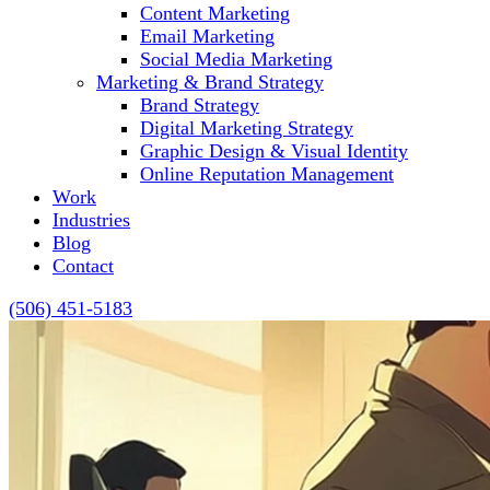
Content Marketing
Email Marketing
Social Media Marketing
Marketing & Brand Strategy
Brand Strategy
Digital Marketing Strategy
Graphic Design & Visual Identity
Online Reputation Management
Work
Industries
Blog
Contact
(506) 451-5183