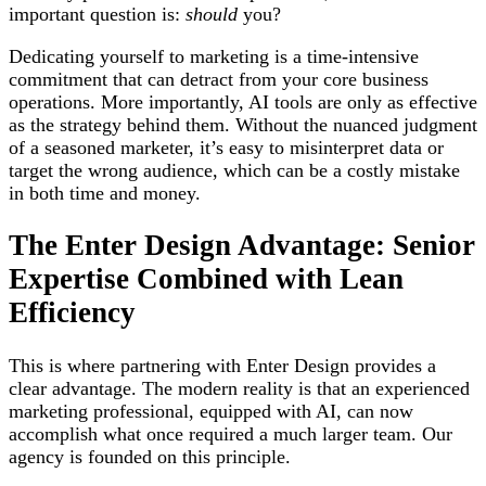
important question is:
should
you?
Dedicating yourself to marketing is a time-intensive
commitment that can detract from your core business
operations. More importantly, AI tools are only as effective
as the strategy behind them. Without the nuanced judgment
of a seasoned marketer, it’s easy to misinterpret data or
target the wrong audience, which can be a costly mistake
in both time and money.
The Enter Design Advantage: Senior
Expertise Combined with Lean
Efficiency
This is where partnering with Enter Design provides a
clear advantage. The modern reality is that an experienced
marketing professional, equipped with AI, can now
accomplish what once required a much larger team. Our
agency is founded on this principle.