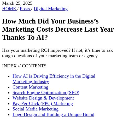
March 25, 2025
HOME
/
Posts
/
Digital Marketing
How Much Did Your Business’s
Marketing Costs Decrease Last Year
Thanks To AI?
Has your marketing ROI improved? If not, it’s time to ask
tough questions of your marketing team or agency.
INDEX // CONTENTS
How AI is Driving Efficiency in the Digital
Marketing Industry
Content Marketing
Search Engine Optimization (SEO)
Website Design & Development
Pay-Per-Click (PPC) Marketing
Social Media Marketing
Logo Design and Building a Unique Brand