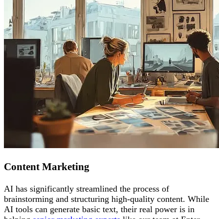
Content Marketing
AI has significantly streamlined the process of
brainstorming and structuring high-quality content. While
AI tools can generate basic text, their real power is in