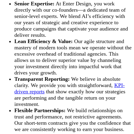
Senior Expertise:
At Enter Design, you work
directly with our co-founders—a dedicated team of
senior-level experts. We blend AI’s efficiency with
our years of strategic and creative experience to
produce campaigns that captivate your audience and
deliver results.
Lean Efficiency & Value:
Our agile structure and
mastery of modern tools mean we operate without the
excessive overhead of traditional agencies. This
allows us to deliver superior value by channeling
your investment directly into impactful work that
drives your growth.
Transparent Reporting:
We believe in absolute
clarity. We provide you with straightforward,
KPI-
driven reports
that show exactly how our strategies
are performing and the tangible return on your
investment.
Flexible Partnerships:
We build relationships on
trust and performance, not restrictive agreements.
Our short-term contracts give you the confidence that
we are consistently working to earn your business.