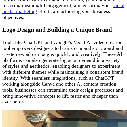
fostering meaningful engagement, and ensuring your
social
media marketing
efforts are achieving your business
objectives.
Logo Design and Building a Unique Brand
Tools like ChatGPT and Google’s Veo 3 AI video creation
tool empowers designers to brainstorm and storyboard and
create new ad campaigns quickly and creatively. These AI
platforms can also generate logos on demand in a variety
of styles and aesthetics, enabling designers to experiment
with different themes while maintaining a consistent brand
identity. With seamless integrations, such as ChatGPT
working alongside Canva and other AI content creation
tools, businesses can streamline their design processes and
bring innovative concepts to life faster and cheaper than
ever before.