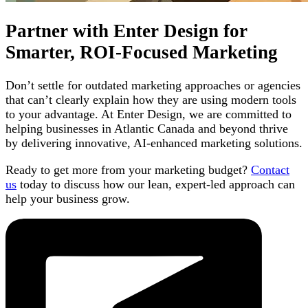
Partner with Enter Design for
Smarter, ROI-Focused Marketing
Don’t settle for outdated marketing approaches or agencies
that can’t clearly explain how they are using modern tools
to your advantage. At Enter Design, we are committed to
helping businesses in Atlantic Canada and beyond thrive
by delivering innovative, AI-enhanced marketing solutions.
Ready to get more from your marketing budget?
Contact
us
today to discuss how our lean, expert-led approach can
help your business grow.