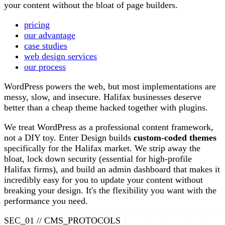
your content without the bloat of page builders.
pricing
our advantage
case studies
web design services
our process
WordPress powers the web, but most implementations are
messy, slow, and insecure. Halifax businesses deserve
better than a cheap theme hacked together with plugins.
We treat WordPress as a professional content framework,
not a DIY toy. Enter Design builds
custom-coded themes
specifically for the Halifax market. We strip away the
bloat, lock down security (essential for high-profile
Halifax firms), and build an admin dashboard that makes it
incredibly easy for you to update your content without
breaking your design. It's the flexibility you want with the
performance you need.
SEC_01 // CMS_PROTOCOLS