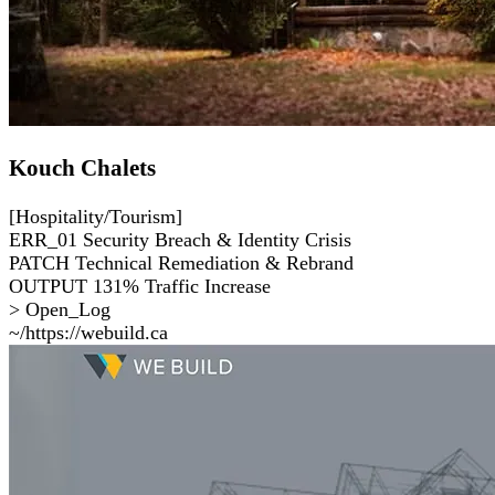
Kouch Chalets
[Hospitality/Tourism]
ERR_01
Security Breach & Identity Crisis
PATCH
Technical Remediation & Rebrand
OUTPUT
131% Traffic Increase
> Open_Log
~/https://webuild.ca