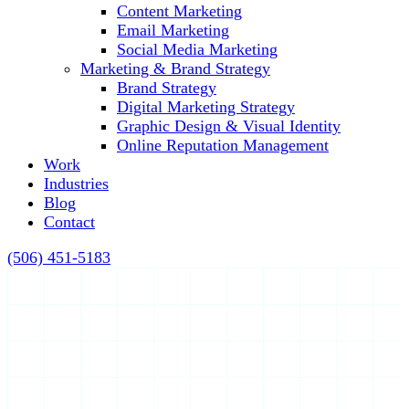
Content Marketing
Email Marketing
Social Media Marketing
Marketing & Brand Strategy
Brand Strategy
Digital Marketing Strategy
Graphic Design & Visual Identity
Online Reputation Management
Work
Industries
Blog
Contact
(506) 451-5183