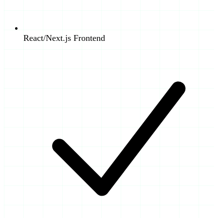
React/Next.js Frontend