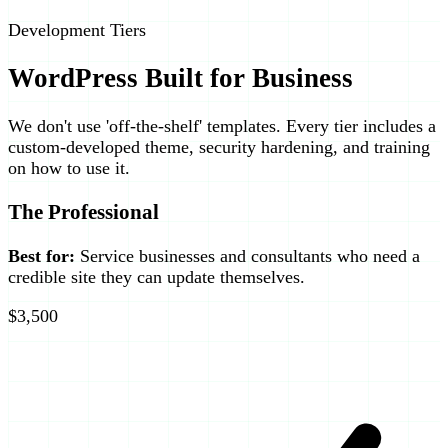
Development Tiers
WordPress Built for Business
We don't use 'off-the-shelf' templates. Every tier includes a
custom-developed theme, security hardening, and training
on how to use it.
The Professional
Best for:
Service businesses and consultants who need a
credible site they can update themselves.
$3,500