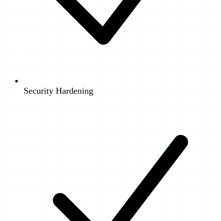
Security Hardening