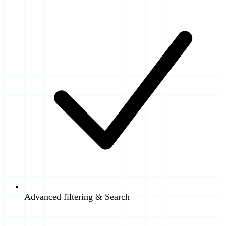
Advanced filtering & Search