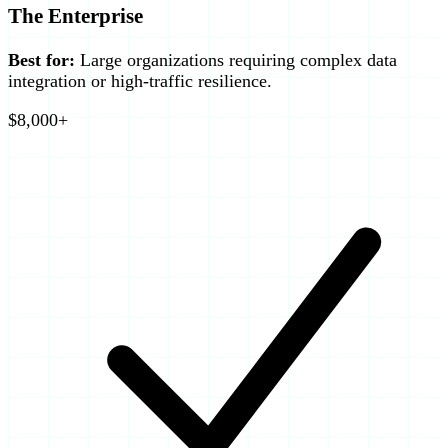
The Enterprise
Best for:
Large organizations requiring complex data
integration or high-traffic resilience.
$8,000+