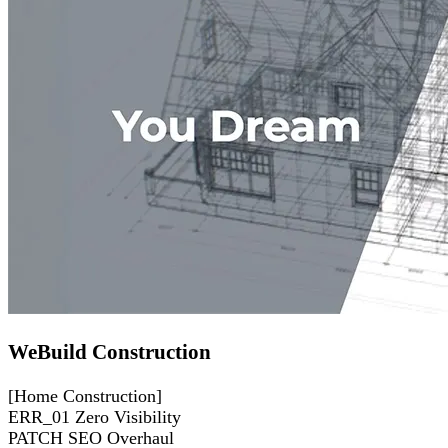
WeBuild Construction
[Home Construction]
ERR_01
Zero Visibility
PATCH
SEO Overhaul