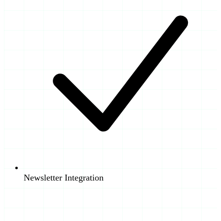
Newsletter Integration