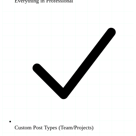
Everything in Professional
Custom Post Types (Team/Projects)