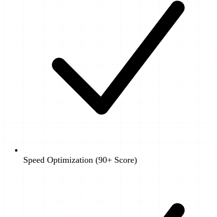
Speed Optimization (90+ Score)