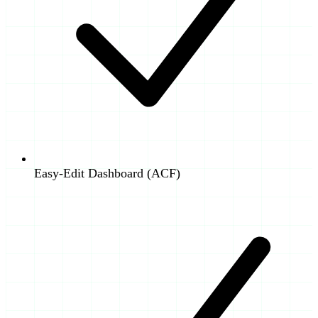
Easy-Edit Dashboard (ACF)