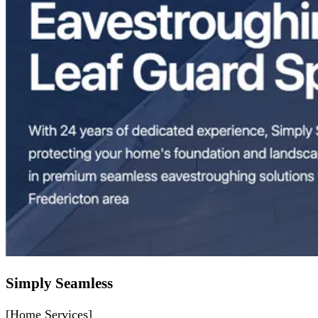
Simply Seamless
[Home Services]