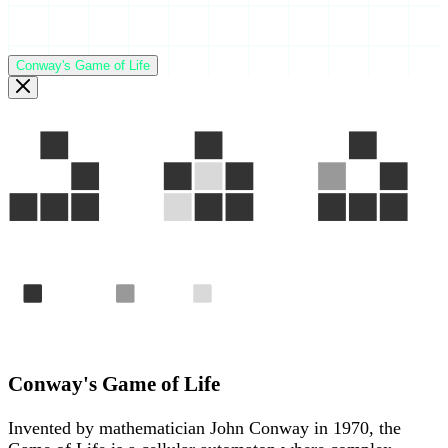
Conway's Game of Life
Gen 1
Gen 2
Gen 3
Alive
Born
Died
The "Glider" — a pattern that travels across the grid foreve
Conway's Game of Life
Invented by mathematician John Conway in 1970, the