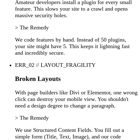
Amateur developers install a plugin for every small
feature. This slows your site to a crawl and opens
massive security holes.
> The Remedy
We code features by hand. Instead of 50 plugins,
your site might have 5. This keeps it lightning fast
and incredibly secure.
ERR_02 // LAYOUT_FRAGILITY
Broken Layouts
With page builders like Divi or Elementor, one wrong
click can destroy your mobile view. You shouldn't
need a design degree to change a paragraph.
> The Remedy
We use Structured Content Fields. You fill out a
simple form (Title, Text, Image), and our code