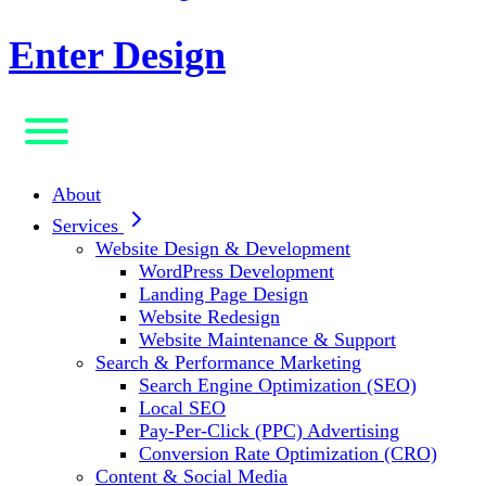
Enter Design
About
Services
Website Design & Development
WordPress Development
Landing Page Design
Website Redesign
Website Maintenance & Support
Search & Performance Marketing
Search Engine Optimization (SEO)
Local SEO
Pay-Per-Click (PPC) Advertising
Conversion Rate Optimization (CRO)
Content & Social Media