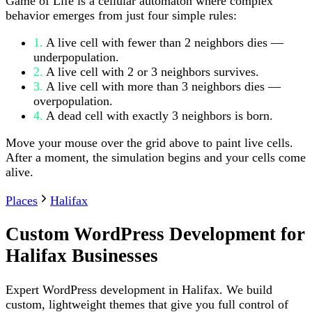
Game of Life is a cellular automaton where complex
behavior emerges from just four simple rules:
1.
A live cell with fewer than 2 neighbors dies —
underpopulation.
2.
A live cell with 2 or 3 neighbors survives.
3.
A live cell with more than 3 neighbors dies —
overpopulation.
4.
A dead cell with exactly 3 neighbors is born.
Move your mouse over the grid above to paint live cells.
After a moment, the simulation begins and your cells come
alive.
Places
Halifax
Custom WordPress Development for
Halifax Businesses
Expert WordPress development in Halifax. We build
custom, lightweight themes that give you full control of