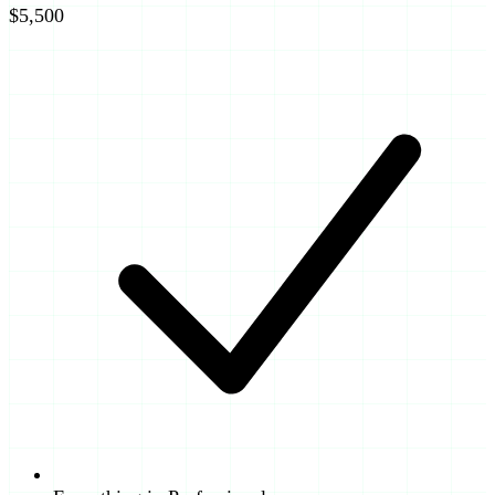
$5,500