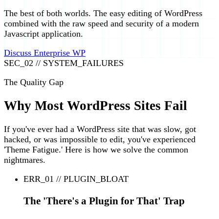
The best of both worlds. The easy editing of WordPress
combined with the raw speed and security of a modern
Javascript application.
Discuss Enterprise WP
SEC_02 // SYSTEM_FAILURES
The Quality Gap
Why Most WordPress Sites Fail
If you've ever had a WordPress site that was slow, got
hacked, or was impossible to edit, you've experienced
'Theme Fatigue.' Here is how we solve the common
nightmares.
ERR_01 // PLUGIN_BLOAT
The 'There's a Plugin for That' Trap