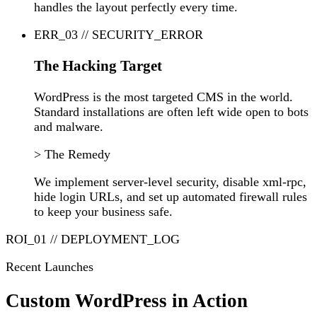
handles the layout perfectly every time.
ERR_03 // SECURITY_ERROR
The Hacking Target
WordPress is the most targeted CMS in the world.
Standard installations are often left wide open to bots
and malware.
> The Remedy
We implement server-level security, disable xml-rpc,
hide login URLs, and set up automated firewall rules
to keep your business safe.
ROI_01 // DEPLOYMENT_LOG
Recent Launches
Custom WordPress in Action