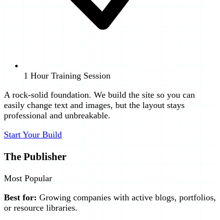
1 Hour Training Session
A rock-solid foundation. We build the site so you can
easily change text and images, but the layout stays
professional and unbreakable.
Start Your Build
The Publisher
Most Popular
Best for:
Growing companies with active blogs, portfolios,
or resource libraries.