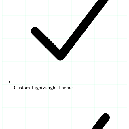
Custom Lightweight Theme