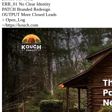
ERR_01
No Clear Identity
PATCH
Branded Redesign
OUTPUT
More Closed Leads
> Open_Log
~/https://kouch.com