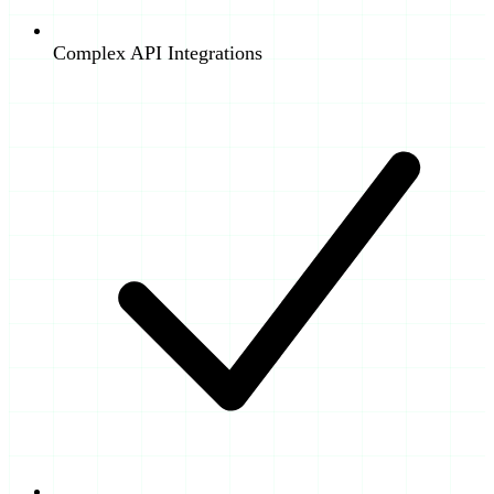
Complex API Integrations