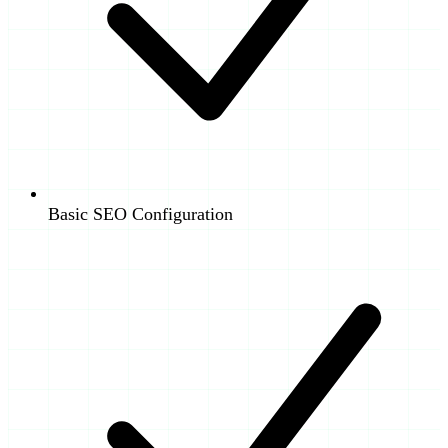
Basic SEO Configuration