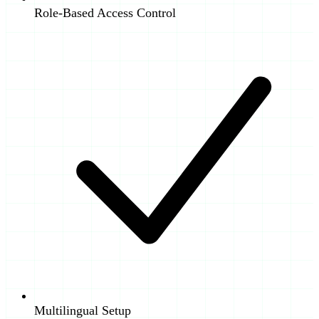
Role-Based Access Control
Multilingual Setup