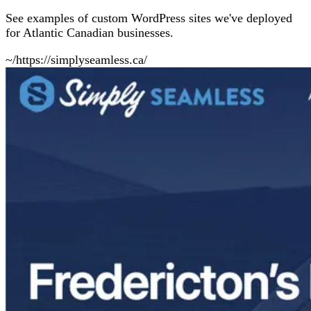
See examples of custom WordPress sites we've deployed
for Atlantic Canadian businesses.
~/https://simplyseamless.ca/