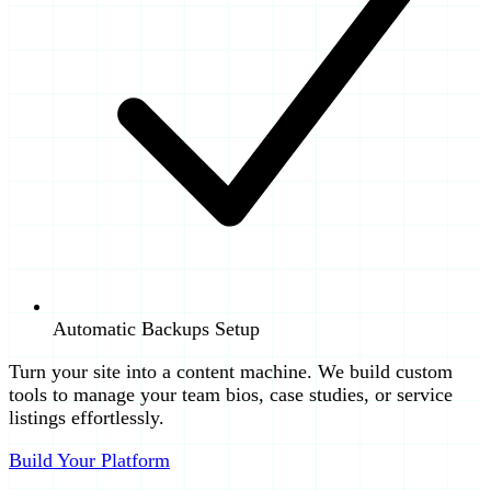
Automatic Backups Setup
Turn your site into a content machine. We build custom
tools to manage your team bios, case studies, or service
listings effortlessly.
Build Your Platform