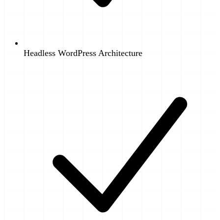
Headless WordPress Architecture