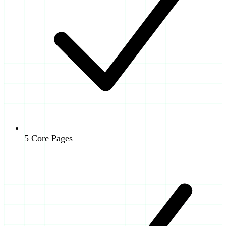
5 Core Pages