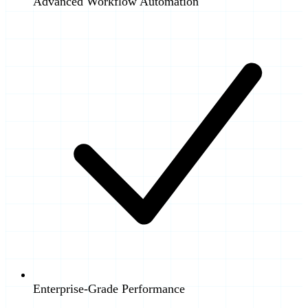
Advanced Workflow Automation
Enterprise-Grade Performance