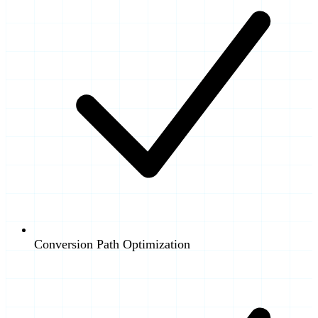
Conversion Path Optimization