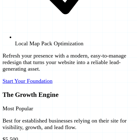
Local Map Pack Optimization
Refresh your presence with a modern, easy-to-manage
redesign that turns your website into a reliable lead-
generating asset.
Start Your Foundation
The Growth Engine
Most Popular
Best for established businesses relying on their site for
visibility, growth, and lead flow.
$5,500