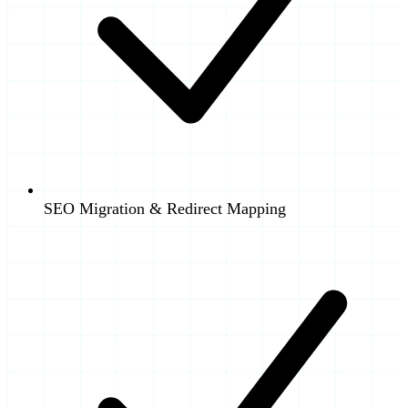
SEO Migration & Redirect Mapping