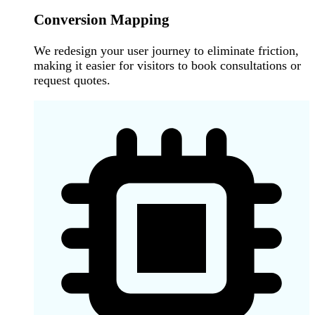
Conversion Mapping
We redesign your user journey to eliminate friction,
making it easier for visitors to book consultations or
request quotes.