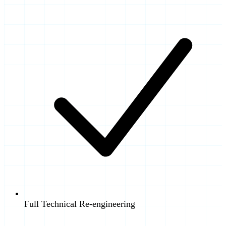
Full Technical Re-engineering