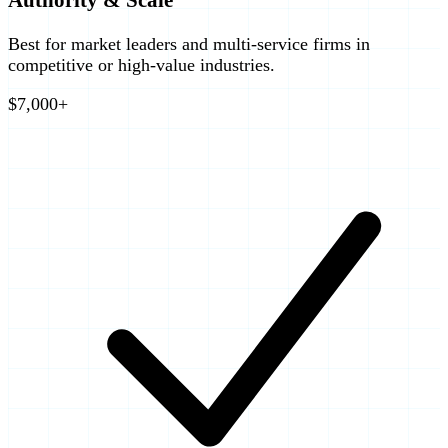
Best for market leaders and multi-service firms in
competitive or high-value industries.
$7,000+