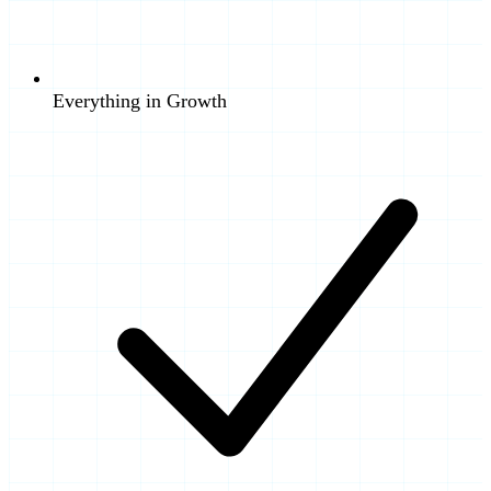
Everything in Growth