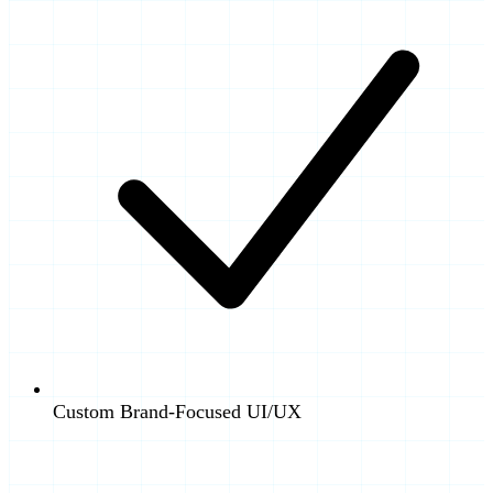
Custom Brand-Focused UI/UX