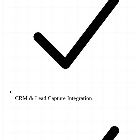
CRM & Lead Capture Integration