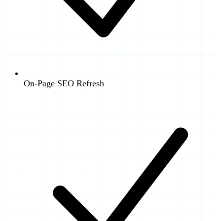
On-Page SEO Refresh