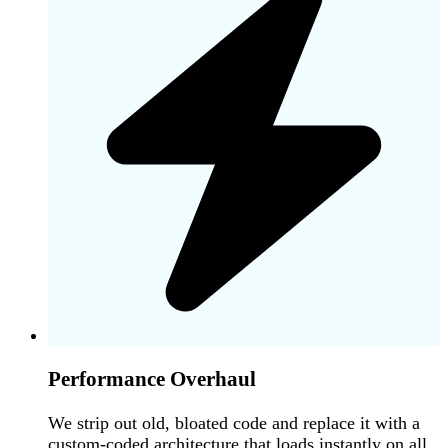
Performance Overhaul
We strip out old, bloated code and replace it with a
custom-coded architecture that loads instantly on all