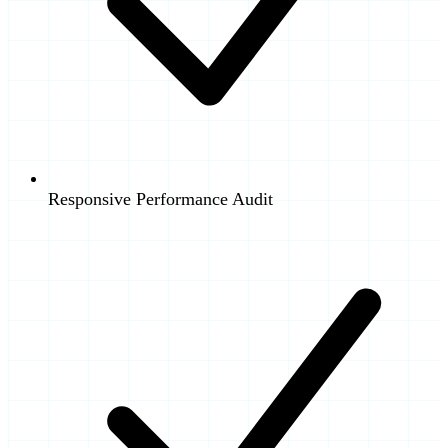
Responsive Performance Audit