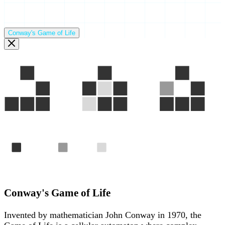
Conway's Game of Life
Gen 1
Gen 2
Gen 3
Alive
Born
Died
The "Glider" — a pattern that travels across the grid foreve
Conway's Game of Life
Invented by mathematician John Conway in 1970, the