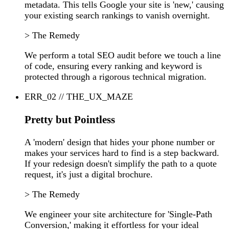
metadata. This tells Google your site is 'new,' causing
your existing search rankings to vanish overnight.
> The Remedy
We perform a total SEO audit before we touch a line
of code, ensuring every ranking and keyword is
protected through a rigorous technical migration.
ERR_02 // THE_UX_MAZE
Pretty but Pointless
A 'modern' design that hides your phone number or
makes your services hard to find is a step backward.
If your redesign doesn't simplify the path to a quote
request, it's just a digital brochure.
> The Remedy
We engineer your site architecture for 'Single-Path
Conversion,' making it effortless for your ideal