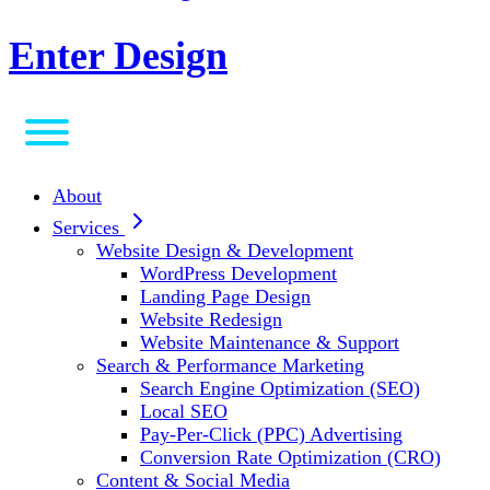
Enter Design
About
Services
Website Design & Development
WordPress Development
Landing Page Design
Website Redesign
Website Maintenance & Support
Search & Performance Marketing
Search Engine Optimization (SEO)
Local SEO
Pay-Per-Click (PPC) Advertising
Conversion Rate Optimization (CRO)
Content & Social Media