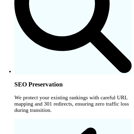
SEO Preservation
We protect your existing rankings with careful URL
mapping and 301 redirects, ensuring zero traffic loss
during transition.