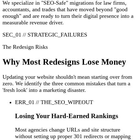
We specialize in "SEO-Safe" migrations for law firms,
accountants, and trades that have moved beyond "good
enough" and are ready to turn their digital presence into a
measurable revenue driver.
SEC_01 // STRATEGIC_FAILURES
The Redesign Risks
Why Most Redesigns Lose Money
Updating your website shouldn't mean starting over from
zero. We identify the three common mistakes that turn a
'fresh look' into a marketing disaster.
ERR_01 // THE_SEO_WIPEOUT
Losing Your Hard-Earned Rankings
Most agencies change URLs and site structure
without setting up proper 301 redirects or mapping