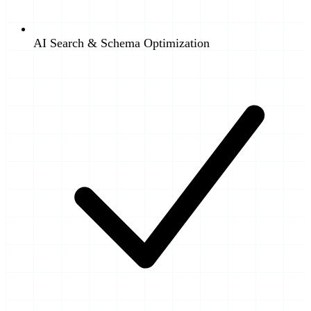
AI Search & Schema Optimization