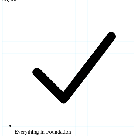
Everything in Foundation