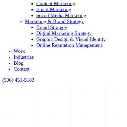
Content Marketing
Email Marketing
Social Media Marketing
Marketing & Brand Strategy
Brand Strategy
Digital Marketing Strategy
Graphic Design & Visual Identity
Online Reputation Management
Work
Industries
Blog
Contact
(506) 451-5183