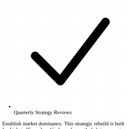
Quarterly Strategy Reviews
Establish market dominance. This strategic rebuild is built