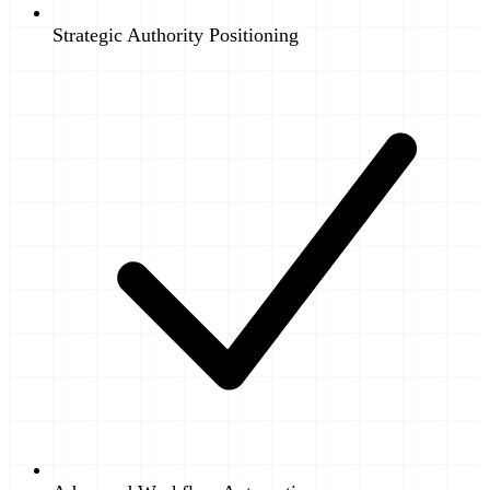
Strategic Authority Positioning