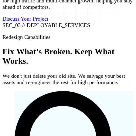
for high traffic and multi-channel growth, helping you stay
ahead of competitors.
Discuss Your Project
SEC_03 // DEPLOYABLE_SERVICES
Redesign Capabilities
Fix What’s Broken. Keep What
Works.
We don't just delete your old site. We salvage your best
assets and re-engineer the rest for high performance.