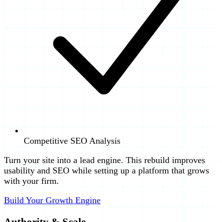
Competitive SEO Analysis
Turn your site into a lead engine. This rebuild improves
usability and SEO while setting up a platform that grows
with your firm.
Build Your Growth Engine
Authority & Scale