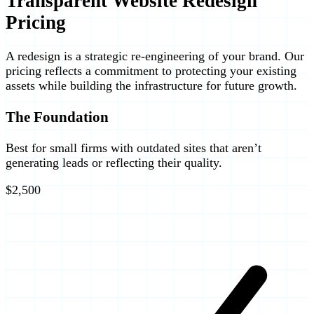
Transparent Website Redesign
Pricing
A redesign is a strategic re-engineering of your brand. Our
pricing reflects a commitment to protecting your existing
assets while building the infrastructure for future growth.
The Foundation
Best for small firms with outdated sites that aren’t
generating leads or reflecting their quality.
$2,500