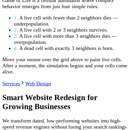
Game of Life is a cellular automaton where complex
behavior emerges from just four simple rules:
1.
A live cell with fewer than 2 neighbors dies —
underpopulation.
2.
A live cell with 2 or 3 neighbors survives.
3.
A live cell with more than 3 neighbors dies —
overpopulation.
4.
A dead cell with exactly 3 neighbors is born.
Move your mouse over the grid above to paint live cells.
After a moment, the simulation begins and your cells come
alive.
Services
Web Design
Smart Website Redesign for
Growing Businesses
We transform dated, low-performing websites into high-
speed revenue engines without losing your search rankings