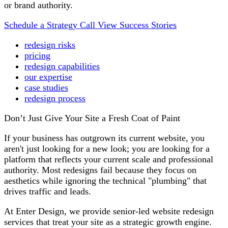
or brand authority.
Schedule a Strategy Call
View Success Stories
redesign risks
pricing
redesign capabilities
our expertise
case studies
redesign process
Don’t Just Give Your Site a Fresh Coat of Paint
If your business has outgrown its current website, you
aren't just looking for a new look; you are looking for a
platform that reflects your current scale and professional
authority. Most redesigns fail because they focus on
aesthetics while ignoring the technical "plumbing" that
drives traffic and leads.
At Enter Design, we provide senior-led website redesign
services that treat your site as a strategic growth engine.