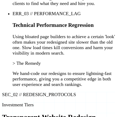
clients to find what they need and hire you.
ERR_03 // PERFORMANCE_LAG
Technical Performance Regression
Using bloated page builders to achieve a certain 'look'
often makes your redesigned site slower than the old
one. Slow load times kill conversions and harm your
visibility in modern search.
> The Remedy
We hand-code our redesigns to ensure lightning-fast
performance, giving you a competitive edge in both
user experience and search rankings.
SEC_02 // REDESIGN_PROTOCOLS
Investment Tiers