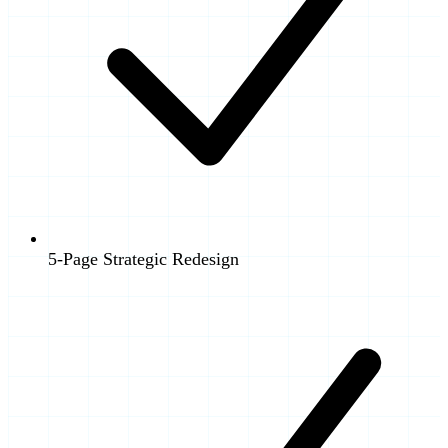
5-Page Strategic Redesign