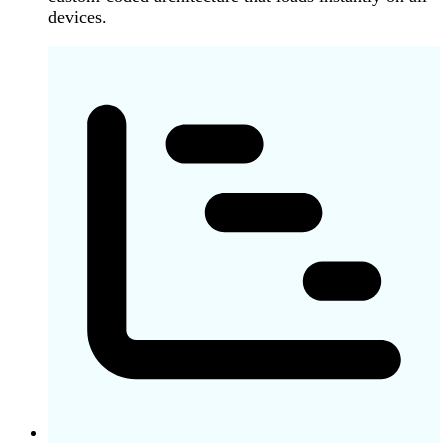
devices.