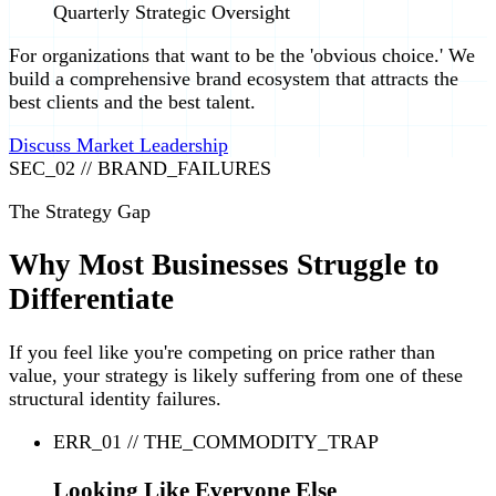
Quarterly Strategic Oversight
For organizations that want to be the 'obvious choice.' We
build a comprehensive brand ecosystem that attracts the
best clients and the best talent.
Discuss Market Leadership
SEC_02 // BRAND_FAILURES
The Strategy Gap
Why Most Businesses Struggle to
Differentiate
If you feel like you're competing on price rather than
value, your strategy is likely suffering from one of these
structural identity failures.
ERR_01 // THE_COMMODITY_TRAP
Looking Like Everyone Else