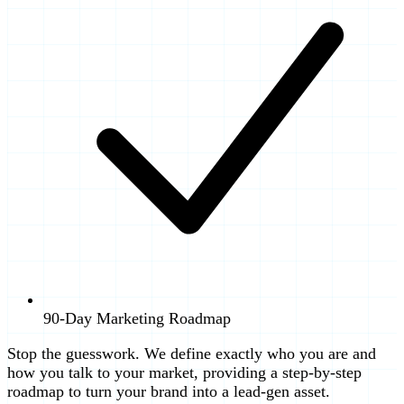
90-Day Marketing Roadmap
Stop the guesswork. We define exactly who you are and
how you talk to your market, providing a step-by-step
roadmap to turn your brand into a lead-gen asset.