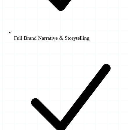
Full Brand Narrative & Storytelling