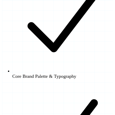
Core Brand Palette & Typography