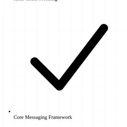
Core Messaging Framework