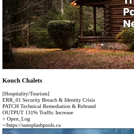
Kouch Chalets
[Hospitality/Tourism]
ERR_01
Security Breach & Identity Crisis
PATCH
Technical Remediation & Rebrand
OUTPUT
131% Traffic Increase
> Open_Log
~/https://sunsplashpools.ca