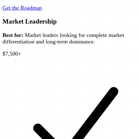
Get the Roadmap
Market Leadership
Best for:
Market leaders looking for complete market
differentiation and long-term dominance.
$7,500+