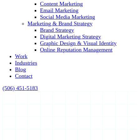
Content Marketing
Email Marketing
Social Media Marketing
Marketing & Brand Strategy
Brand Strategy
Digital Marketing Strategy
Graphic Design & Visual Identity
Online Reputation Management
Work
Industries
Blog
Contact
(506) 451-5183