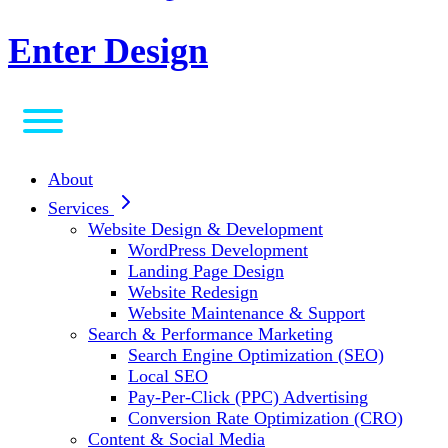
Enter Design
About
Services
Website Design & Development
WordPress Development
Landing Page Design
Website Redesign
Website Maintenance & Support
Search & Performance Marketing
Search Engine Optimization (SEO)
Local SEO
Pay-Per-Click (PPC) Advertising
Conversion Rate Optimization (CRO)
Content & Social Media