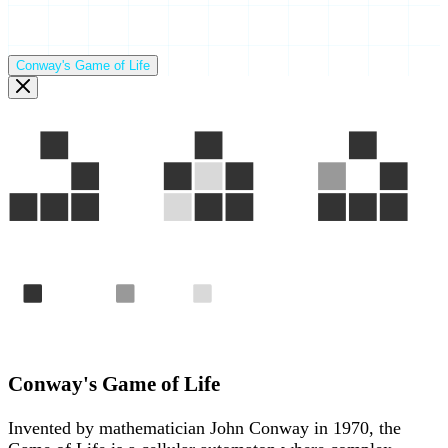
Conway's Game of Life
Gen 1
Gen 2
Gen 3
Alive
Born
Died
The "Glider" — a pattern that travels across the grid foreve
Conway's Game of Life
Invented by mathematician John Conway in 1970, the