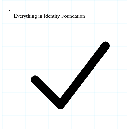
Everything in Identity Foundation