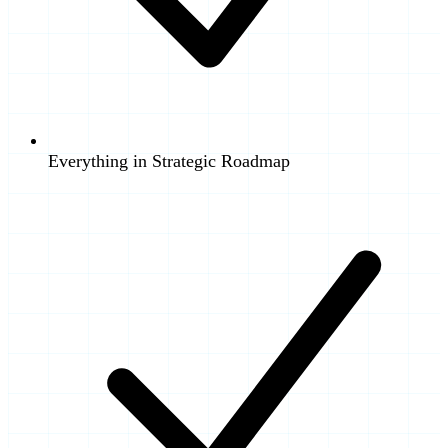
Everything in Strategic Roadmap