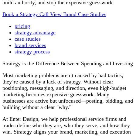
build authority, and stop the expensive guesswork.
Book a Strategy Call
View Brand Case Studies
pricing
strategy advantage
case studies
brand services
strategy process
Strategy is the Difference Between Spending and Investing
Most marketing problems aren’t caused by bad tactics;
they’re caused by a lack of strategy. Without clear
positioning, messaging, and direction, even high-budget
marketing becomes expensive guesswork. Many
businesses are active but unfocused—posting, bidding, and
building without a clear "why."
At Enter Design, we help professional service firms and
trades define who they are, who they serve, and how they
win. Strategy aligns your brand, marketing, and execution