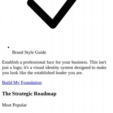
Brand Style Guide
Establish a professional face for your business. This isn't
just a logo; it's a visual identity system designed to make
you look like the established leader you are.
Build My Foundation
The Strategic Roadmap
Most Popular