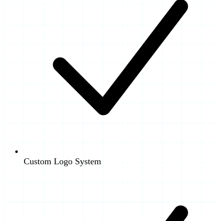
Custom Logo System