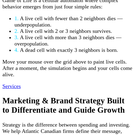
Game of Life is a cellular automaton where complex
behavior emerges from just four simple rules:
1.
A live cell with fewer than 2 neighbors dies —
underpopulation.
2.
A live cell with 2 or 3 neighbors survives.
3.
A live cell with more than 3 neighbors dies —
overpopulation.
4.
A dead cell with exactly 3 neighbors is born.
Move your mouse over the grid above to paint live cells.
After a moment, the simulation begins and your cells come
alive.
Services
Marketing & Brand Strategy
Built
to Differentiate
and Guide Growth
Strategy is the difference between spending and investing.
We help Atlantic Canadian firms define their message,