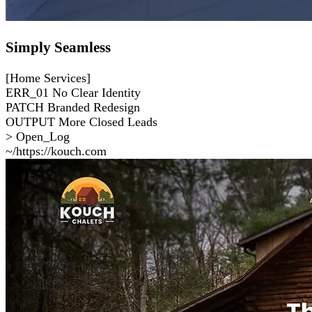
Simply Seamless
[Home Services]
ERR_01
No Clear Identity
PATCH
Branded Redesign
OUTPUT
More Closed Leads
> Open_Log
~/https://kouch.com