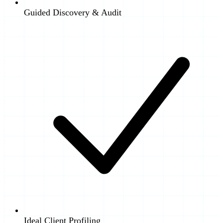
Guided Discovery & Audit
Ideal Client Profiling