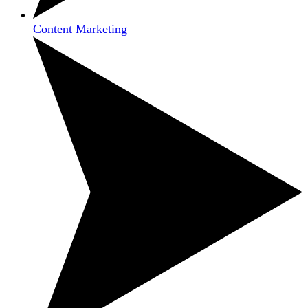
Content Marketing