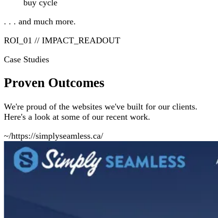
buy cycle
. . . and much more.
ROI_01 // IMPACT_READOUT
Case Studies
Proven Outcomes
We're proud of the websites we've built for our clients.
Here's a look at some of our recent work.
~/https://simplyseamless.ca/