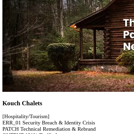
Kouch Chalets
[Hospitality/Tourism]
ERR_01
Security Breach & Identity Crisis
PATCH
Technical Remediation & Rebrand