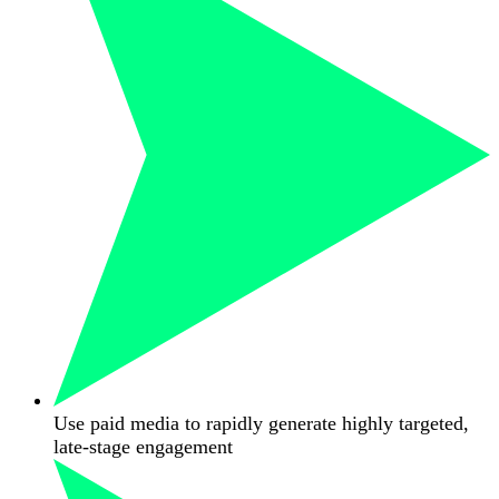
Use paid media to rapidly generate highly targeted,
late-stage engagement