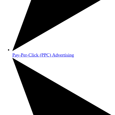
Pay-Per-Click (PPC) Advertising