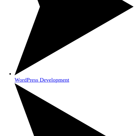
WordPress Development