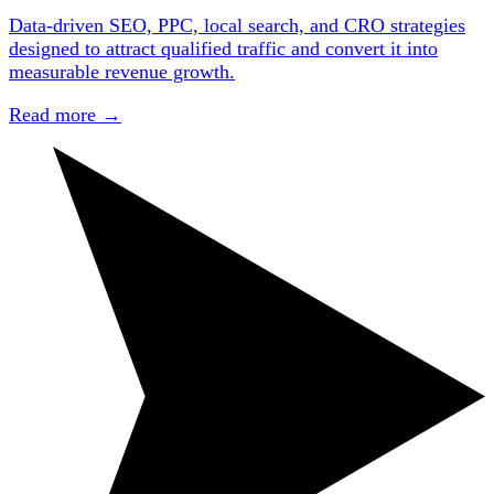
Data-driven SEO, PPC, local search, and CRO strategies
designed to attract qualified traffic and convert it into
measurable revenue growth.
Read more
→