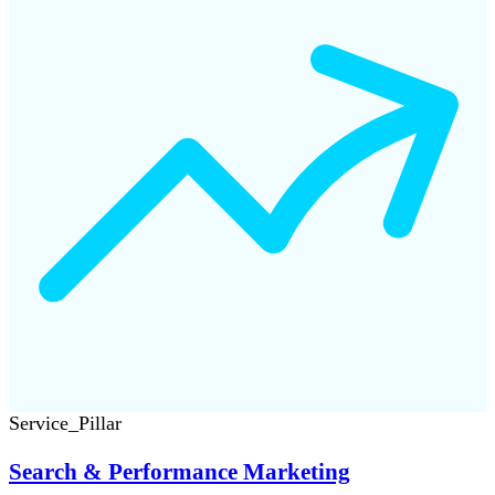
Service_Pillar
Search & Performance Marketing