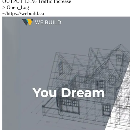
OUTPUT
131% Traffic Increase
> Open_Log
~/https://webuild.ca