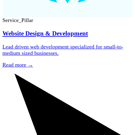
Service_Pillar
Website Design & Development
Lead driven web development specialized for small-to-
medium sized businesses.
Read more
→