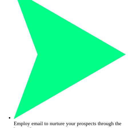
Employ email to nurture your prospects through the