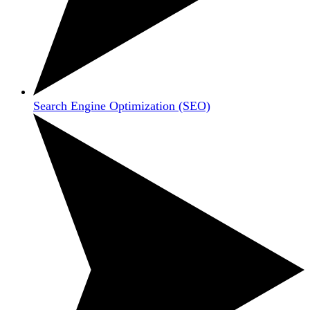
Search Engine Optimization (SEO)