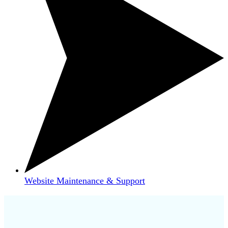
Website Maintenance & Support