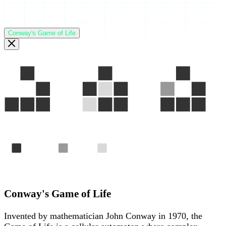
Conway's Game of Life
Gen 1
Gen 2
Gen 3
Alive
Born
Died
The "Glider" — a pattern that travels across the grid foreve
Conway's Game of Life
Invented by mathematician John Conway in 1970, the