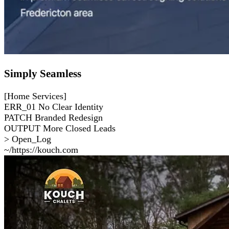
Simply Seamless
[Home Services]
ERR_01
No Clear Identity
PATCH
Branded Redesign
OUTPUT
More Closed Leads
> Open_Log
~/https://kouch.com