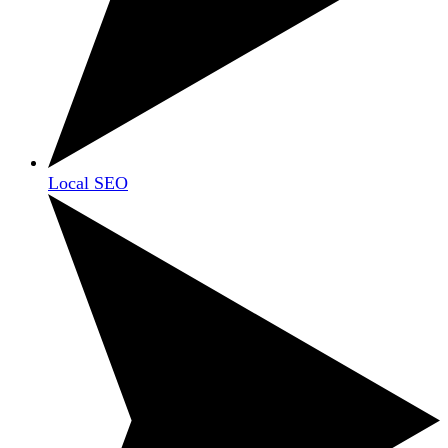
Local SEO