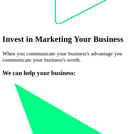
Invest in Marketing Your Business
When you communicate your business's advantage you
communicate your business's worth.
We can help your business: