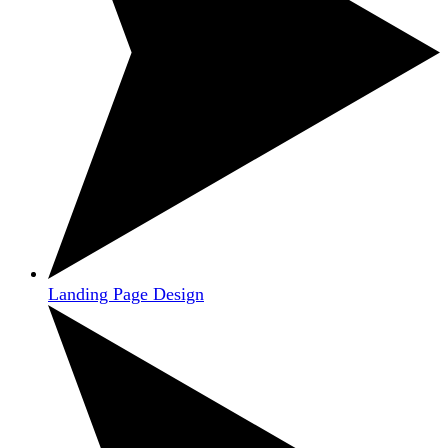
Landing Page Design