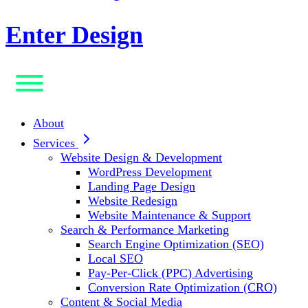
Enter Design
About
Services
Website Design & Development
WordPress Development
Landing Page Design
Website Redesign
Website Maintenance & Support
Search & Performance Marketing
Search Engine Optimization (SEO)
Local SEO
Pay-Per-Click (PPC) Advertising
Conversion Rate Optimization (CRO)
Content & Social Media