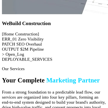
WeBuild Construction
[Home Construction]
ERR_01
Zero Visibility
PATCH
SEO Overhaul
OUTPUT
$2M Pipeline
> Open_Log
DEPLOYABLE_SERVICES
Our Services
Your Complete
Marketing Partner
From a strong foundation to a predictable lead flow, our
services are organized into four key pillars, forming an
end-to-end system designed to build your brand's authority,
drive high-value traffic, and convert prospects into loyal