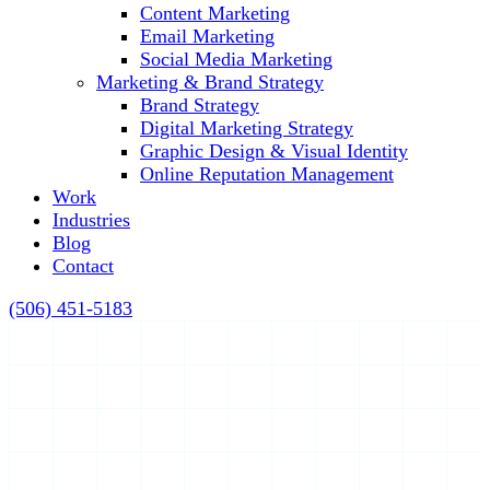
Content Marketing
Email Marketing
Social Media Marketing
Marketing & Brand Strategy
Brand Strategy
Digital Marketing Strategy
Graphic Design & Visual Identity
Online Reputation Management
Work
Industries
Blog
Contact
(506) 451-5183