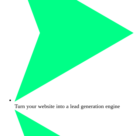
Turn your website into a lead generation engine