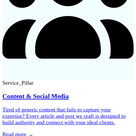
Service_Pillar
Content & Social Media
Tired of generic content that fails to capture your
expertise? Every article and post we craft is designed to
build authority and connect with your ideal clients.
Read more
→