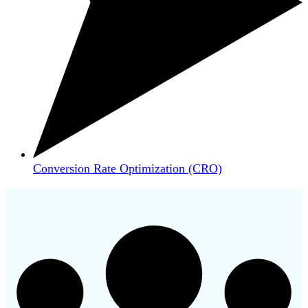
Conversion Rate Optimization (CRO)