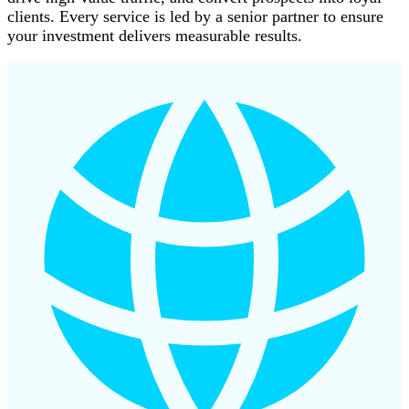
clients. Every service is led by a senior partner to ensure
your investment delivers measurable results.