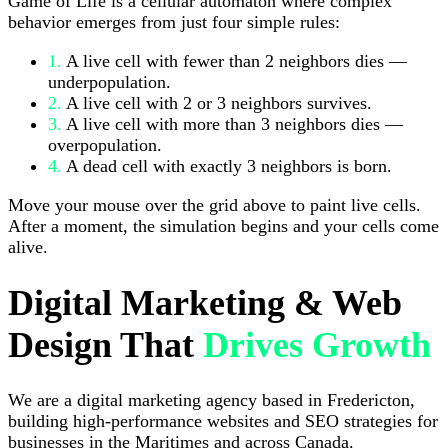
Game of Life is a cellular automaton where complex
behavior emerges from just four simple rules:
1.
A live cell with fewer than 2 neighbors dies —
underpopulation.
2.
A live cell with 2 or 3 neighbors survives.
3.
A live cell with more than 3 neighbors dies —
overpopulation.
4.
A dead cell with exactly 3 neighbors is born.
Move your mouse over the grid above to paint live cells.
After a moment, the simulation begins and your cells come
alive.
Digital Marketing & Web
Design That
Drives Growth
We are a digital marketing agency based in Fredericton,
building high-performance websites and SEO strategies for
businesses in the Maritimes and across Canada.