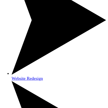
Website Redesign