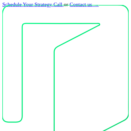
Schedule Your Strategy Call
or
Contact us
→