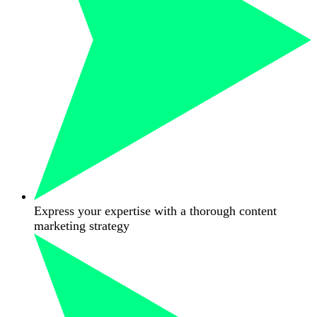
Express your expertise with a thorough content
marketing strategy